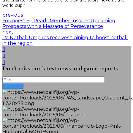
the chance for me to be able to play the sport I love at the
world cup.”
previous
Youngest Fiji Pearls Member Inspires Upcoming
Prospects with a Message of Perseverance
next
Ra Netball Umpires receives training to boost netball
in the region
Don't miss our latest news and game reports.