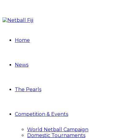
Home
News
The Pearls
Competition & Events
World Netball Campaign
Domestic Tournaments