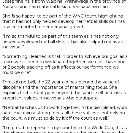
Josephine hails from Waidina, Wainawaqa in the province of
Naitasiri and has maternal link
s
to Vanuabalavu Lau.
She
i
s so happy to be part of the WNC team, highlighting
that it has not only helped develop her netball skills but has
also contributed to her personal growth.
“I’m so thankful to be part of this team as it has not only
helped developed netball skills, it has also helped me as an
individual.”
“Something I learned is that in order to achieve our goal as a
team we all need to work hard together, we can’t have one
or 2 people slacking off as it affects our performance-we
must be one”
Through netball, the 22-year-old has learned the value of
discipline and the importance of maintaining focus. She
explains that netball goes beyond the sport itself and instills
important values in individuals who participate.
“Netball teaches us to work together, to be disciplined, work
hard, maintain a strong focus, all these values is not only on
the court, we must abide by it off the court as well.”
“I’m proud to represent my country to the World Cup, this is