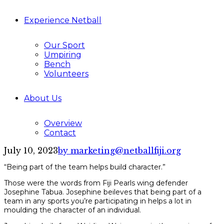
Experience Netball
Our Sport
Umpiring
Bench
Volunteers
About Us
Overview
Contact
July 10, 2023
by marketing@netballfiji.org
“Being part of the team helps build character.”
Those were the words from Fiji Pearls wing defender
Josephine Tabua. Josephine beileves that being part of a
team in any sports you’re participating in helps a lot in
moulding the character of an individual.