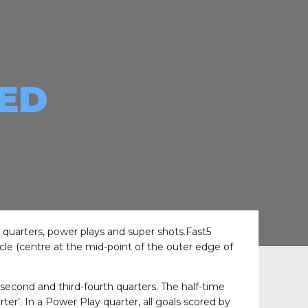
EED
r quarters, power plays and super shots.Fast5
rcle (centre at the mid-point of the outer edge of
-second and third-fourth quarters. The half-time
r’. In a Power Play quarter, all goals scored by