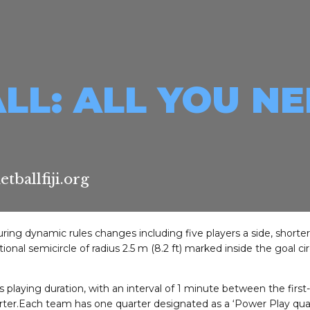
LL: ALL YOU N
ballfiji.org
turing dynamic rules changes including five players a side, shorte
onal semicircle of radius 2.5 m (8.2 ft) marked inside the goal ci
 playing duration, with an interval of 1 minute between the first
ter.Each team has one quarter designated as a ‘Power Play quarte