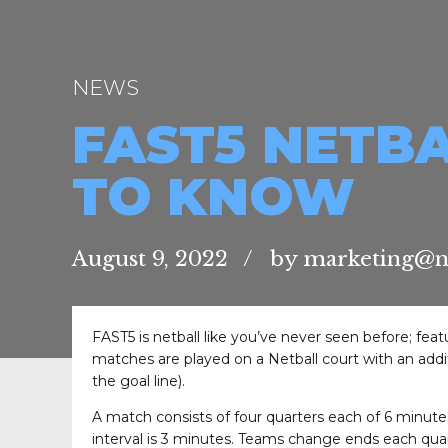
NEWS
FAST5 NETBA
TO KNOW
August 9, 2022
by marketing@net
FAST5 is netball like you’ve never seen before; fea
matches are played on a Netball court with an additi
the goal line).
A match consists of four quarters each of 6 minutes
interval is 3 minutes. Teams change ends each quar