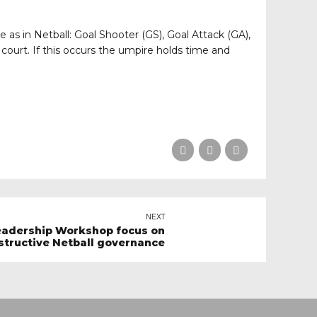
 as in Netball: Goal Shooter (GS), Goal Attack (GA),
court. If this occurs the umpire holds time and
NEXT
eadership Workshop focus on
structive Netball governance