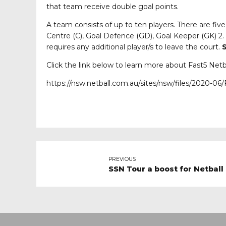
that team receive double goal points.
A team consists of up to ten players. There are fiv
Centre (C), Goal Defence (GD), Goal Keeper (GK) 2.
requires any additional player/s to leave the court.
S
Click the link below to learn more about Fast5 Netb
https://nsw.netball.com.au/sites/nsw/files/2020-0
PREVIOUS
SSN Tour a boost for Netball i