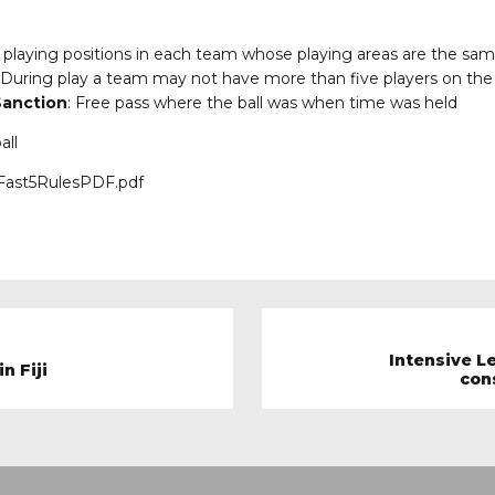
e playing positions in each team whose playing areas are the same
 During play a team may not have more than five players on the 
anction
: Free pass where the ball was when time was held
all
6/Fast5RulesPDF.pdf
Intensive L
n Fiji
con